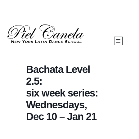
Bachata Level
2.5:
six week series:
Wednesdays,
Dec 10 – Jan 21