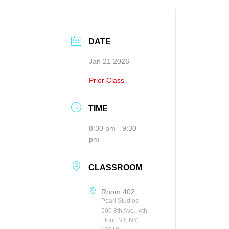
DATE
Jan 21 2026
Prior Class
TIME
8:30 pm - 9:30
pm
CLASSROOM
Room 402
Pearl Studios
500 8th Ave., 4th
Floor, NY, NY,