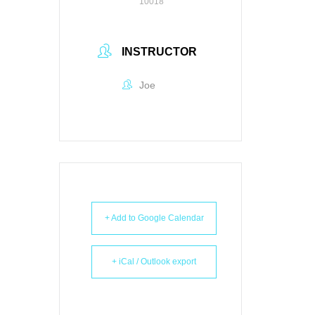
10018
INSTRUCTOR
Joe
+ Add to Google Calendar
+ iCal / Outlook export