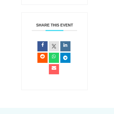
SHARE THIS EVENT