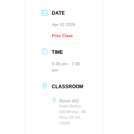
DATE
Apr 02 2026
Prior Class
TIME
6:30 pm - 7:30
pm
CLASSROOM
Room 402
Pearl Studios
500 8th Ave., 4th
Floor, NY, NY,
10018