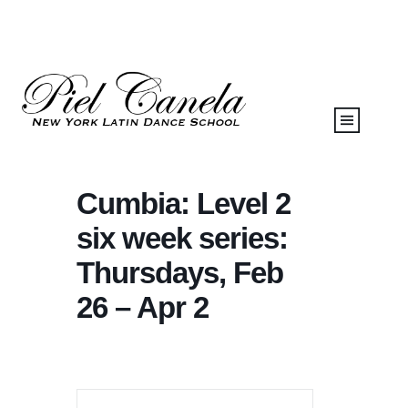
Cumbia: Level 2
six week series:
Thursdays, Feb
26 – Apr 2