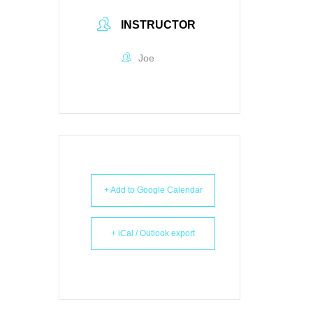
INSTRUCTOR
Joe
+ Add to Google Calendar
+ iCal / Outlook export