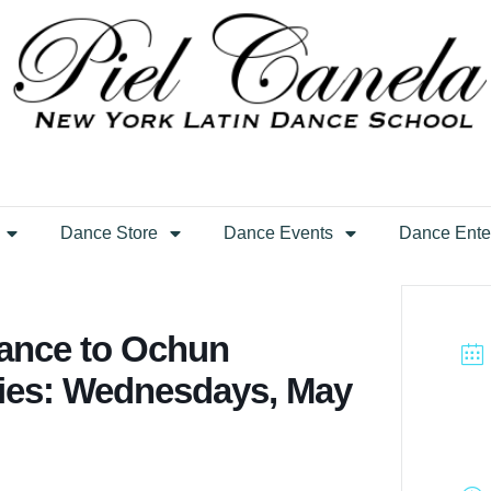
Dance Store
Dance Events
Dance Ente
ance to Ochun
ries: Wednesdays, May