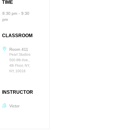
TIME
8:30 pm - 9:30
pm
CLASSROOM
Room 411
Pearl Studios
500 8th Ave.,
4th Floor, NY,
NY, 10018
INSTRUCTOR
Victor