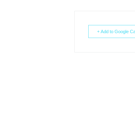
+ Add to Google Ca