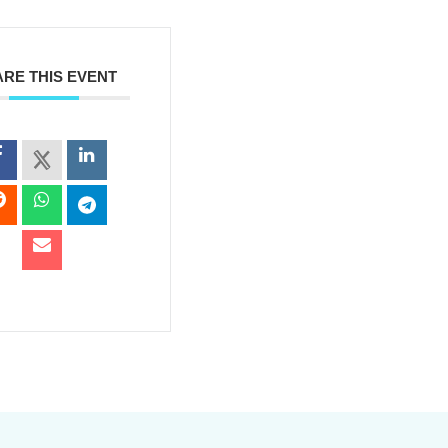
RE THIS EVENT