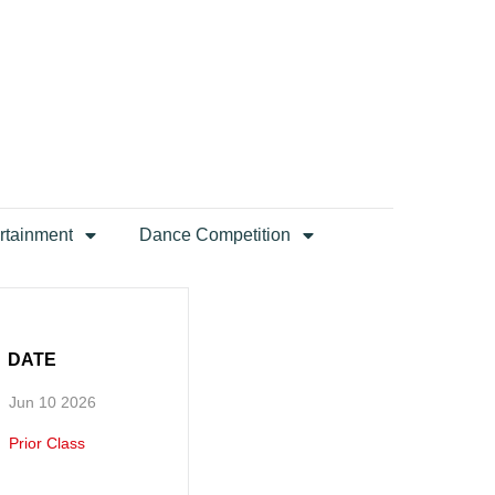
rtainment
Dance Competition
DATE
Jun 10 2026
Prior Class