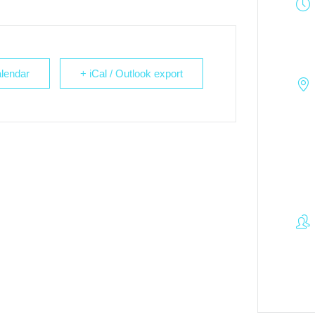
lendar
+ iCal / Outlook export