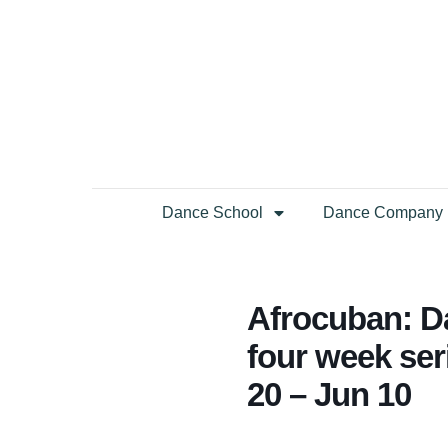
Dance School
Dance Company
Afrocuban: D
four week se
20 – Jun 10