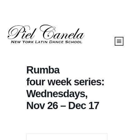
Rumba
four week series:
Wednesdays,
Nov 26 – Dec 17