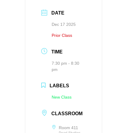
DATE
Dec 17 2025
Prior Class
TIME
7:30 pm - 8:30
pm
LABELS
New Class
CLASSROOM
Room 411
Pearl Studios