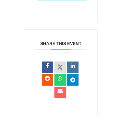
SHARE THIS EVENT