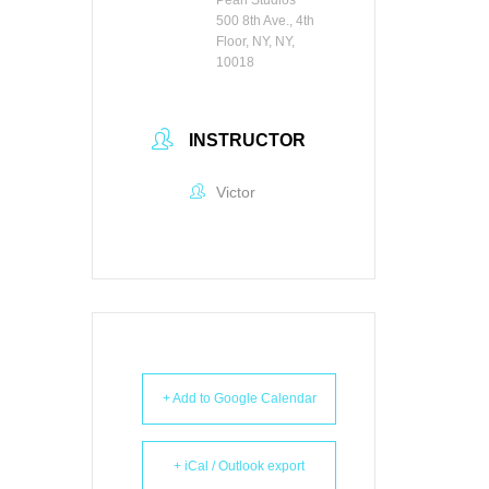
500 8th Ave., 4th
Floor, NY, NY,
10018
INSTRUCTOR
Victor
+ Add to Google Calendar
+ iCal / Outlook export