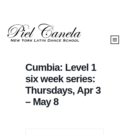
Cumbia: Level 1
six week series:
Thursdays, Apr 3
– May 8