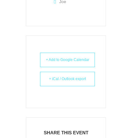
Joe
+ Add to Google Calendar
+ iCal / Outlook export
SHARE THIS EVENT