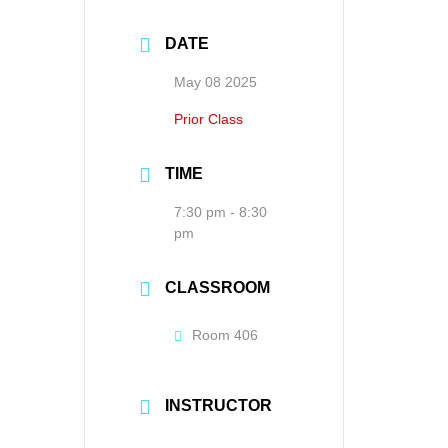
DATE
May 08 2025
Prior Class
TIME
7:30 pm - 8:30
pm
CLASSROOM
Room 406
INSTRUCTOR