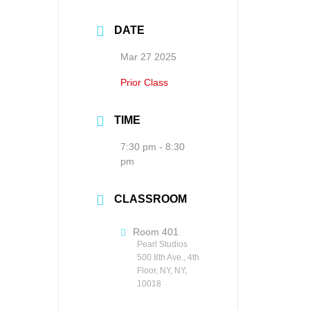
DATE
Mar 27 2025
Prior Class
TIME
7:30 pm - 8:30
pm
CLASSROOM
Room 401
Pearl Studios
500 8th Ave., 4th
Floor, NY, NY,
10018