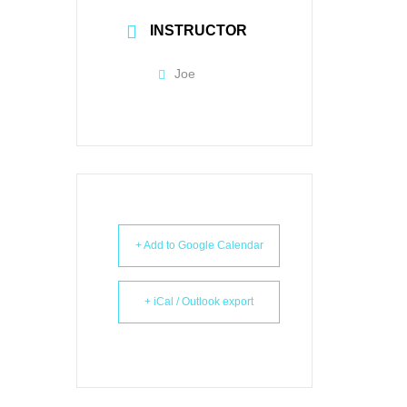
INSTRUCTOR
Joe
+ Add to Google Calendar
+ iCal / Outlook export