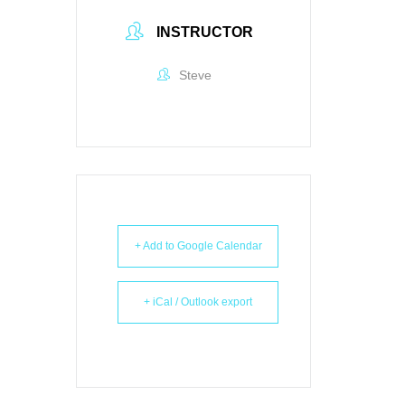
INSTRUCTOR
Steve
+ Add to Google Calendar
+ iCal / Outlook export