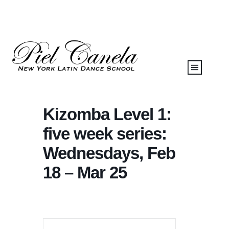
Kizomba Level 1:
five week series:
Wednesdays, Feb
18 – Mar 25