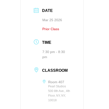
DATE
Mar 25 2026
Prior Class
TIME
7:30 pm - 8:30
pm
CLASSROOM
Room 407
Pearl Studios
500 8th Ave., 4th
Floor, NY, NY,
10018