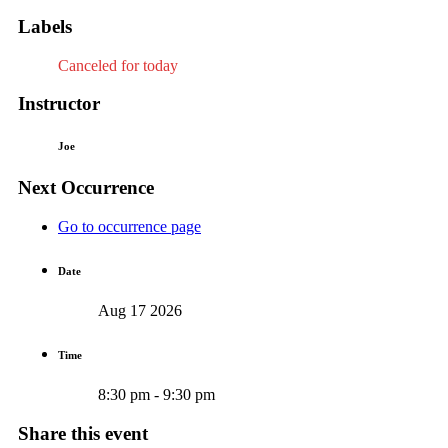
Labels
Canceled for today
Instructor
Joe
Next Occurrence
Go to occurrence page
Date
Aug 17 2026
Time
8:30 pm - 9:30 pm
Share this event