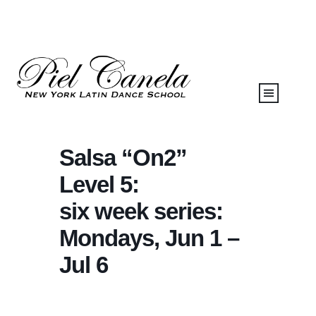
Salsa “On2”
Level 5:
six week series:
Mondays, Jun 1 –
Jul 6