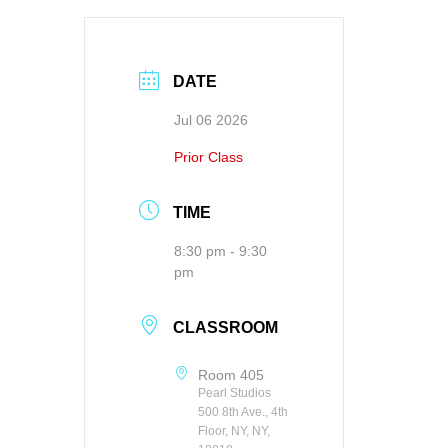
DATE
Jul 06 2026
Prior Class
TIME
8:30 pm - 9:30
pm
CLASSROOM
Room 405
Pearl Studios
500 8th Ave., 4th
Floor, NY, NY,