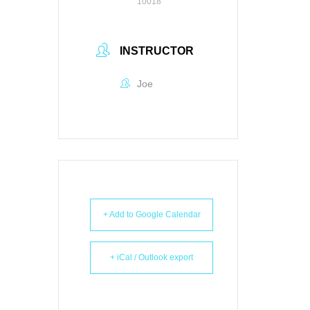
10018
INSTRUCTOR
Joe
+ Add to Google Calendar
+ iCal / Outlook export