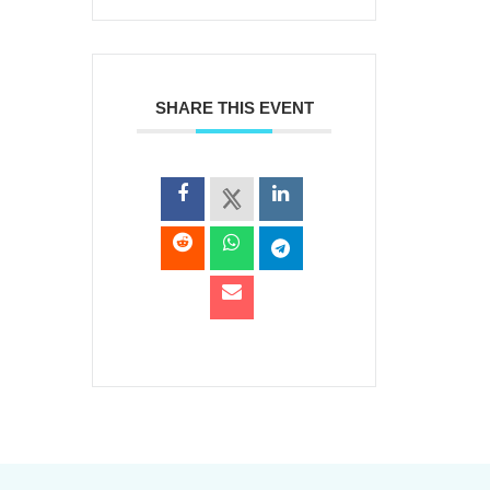
SHARE THIS EVENT