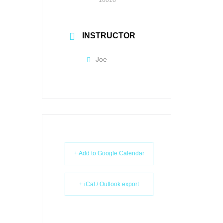
INSTRUCTOR
Joe
+ Add to Google Calendar
+ iCal / Outlook export