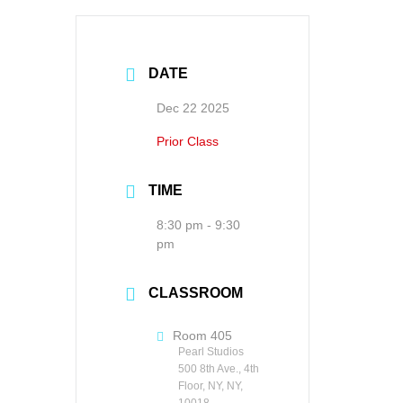
DATE
Dec 22 2025
Prior Class
TIME
8:30 pm - 9:30
pm
CLASSROOM
Room 405
Pearl Studios
500 8th Ave., 4th
Floor, NY, NY,
10018