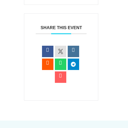
SHARE THIS EVENT