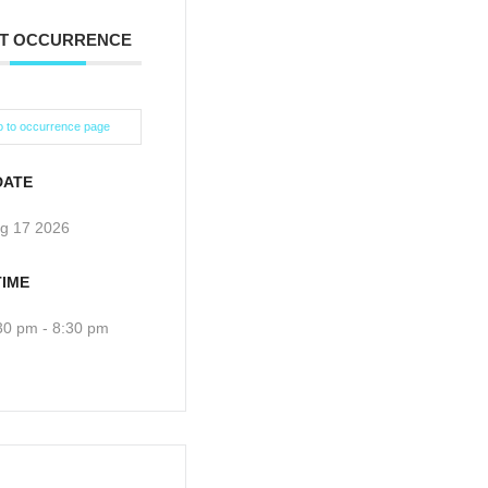
T OCCURRENCE
 to occurrence page
DATE
g 17 2026
TIME
30 pm - 8:30 pm