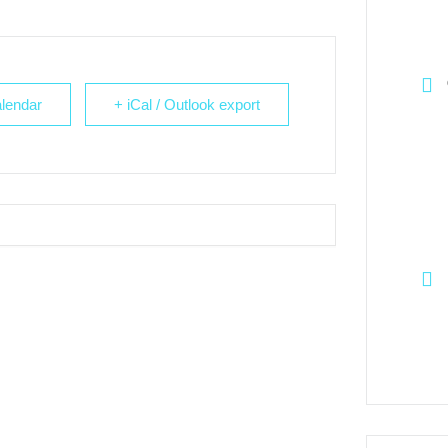
lendar
+ iCal / Outlook export