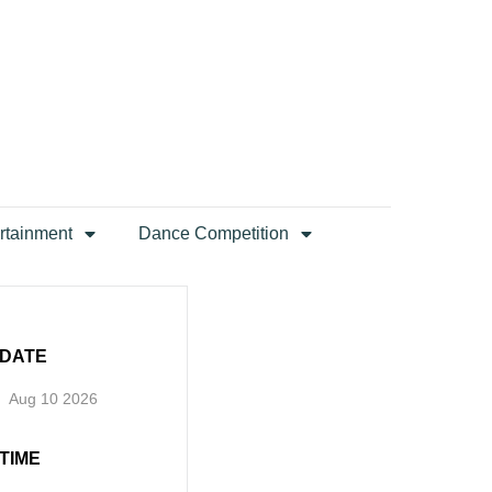
rtainment
Dance Competition
DATE
Aug 10 2026
TIME