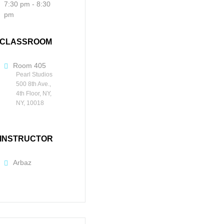
7:30 pm - 8:30
pm
CLASSROOM
Room 405
Pearl Studios
500 8th Ave.,
4th Floor, NY,
NY, 10018
INSTRUCTOR
Arbaz