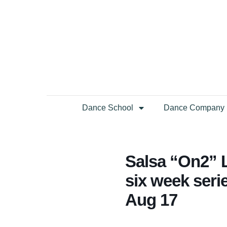
Dance School
Dance Company
Salsa “On2” L
six week seri
Aug 17