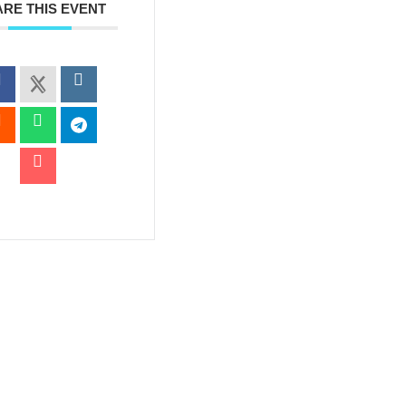
RE THIS EVENT