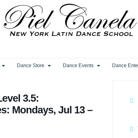
Dance Store
Dance Events
Dance Ente
evel 3.5:
es: Mondays, Jul 13 –