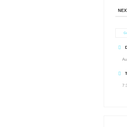
NEX
Go
Au
7: