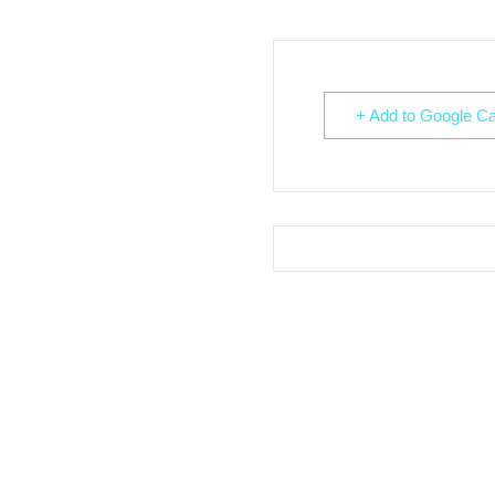
+ Add to Google Ca