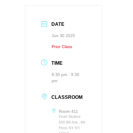
DATE
Jun 30 2025
Prior Class
TIME
8:30 pm - 9:30
pm
CLASSROOM
Room 411
Pearl Studios
500 8th Ave., 4th
Floor, NY, NY,