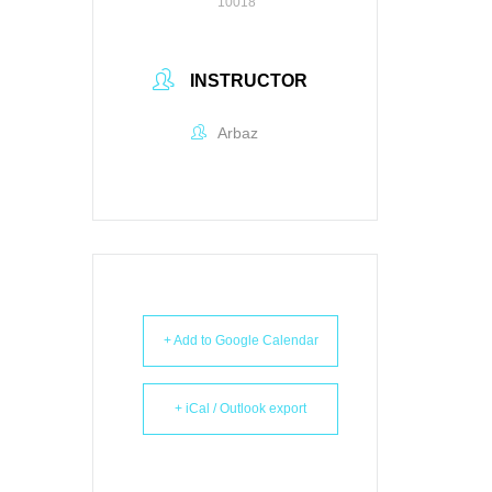
10018
INSTRUCTOR
Arbaz
+ Add to Google Calendar
+ iCal / Outlook export