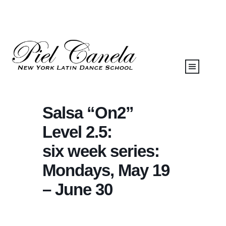
Salsa “On2”
Level 2.5:
six week series:
Mondays, May 19
– June 30