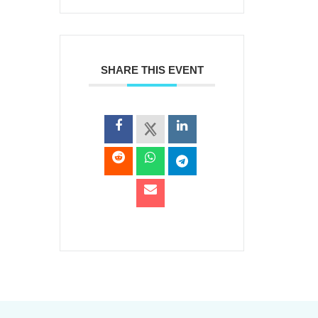
SHARE THIS EVENT