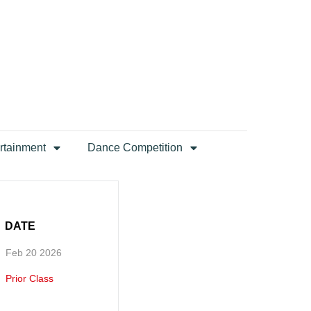
rtainment
Dance Competition
DATE
Feb 20 2026
Prior Class