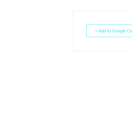
+ Add to Google Ca