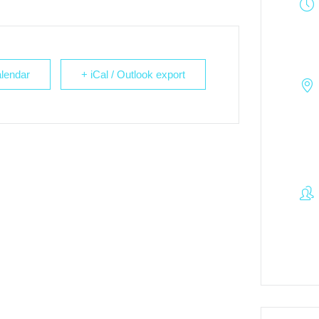
lendar
+ iCal / Outlook export