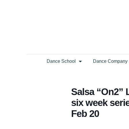
Dance School
Dance Company
Salsa “On2” L
six week serie
Feb 20