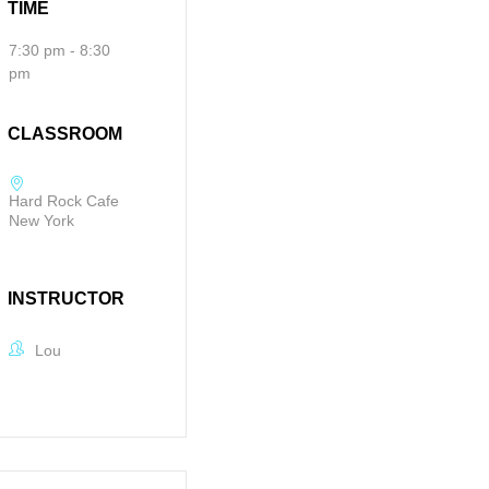
TIME
7:30 pm - 8:30
pm
CLASSROOM
Hard Rock Cafe
New York
INSTRUCTOR
Lou