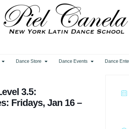
Dance Store
Dance Events
Dance Ente
evel 3.5:
s: Fridays, Jan 16 –