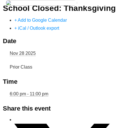
School Closed: Thanksgiving
Dance Store
Dance Events
+ Add to Google Calendar
+ iCal / Outlook export
Dance Entertainment
Date
Dance Competition
Nov 28 2025
Prior Class
Time
6:00 pm - 11:00 pm
Share this event