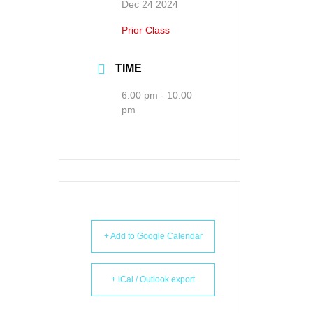
Dec 24 2024
Prior Class
TIME
6:00 pm - 10:00
pm
+ Add to Google Calendar
+ iCal / Outlook export