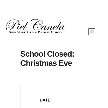
School Closed:
Christmas Eve
DATE