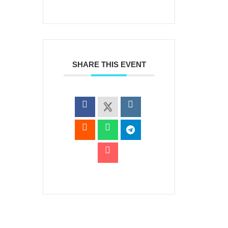
SHARE THIS EVENT