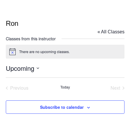
Ron
« All Classes
Classes from this instructor
There are no upcoming classes.
Notice
Upcoming
Select
date.
Previous
Today
Next
Classes
Classe
Subscribe to calendar