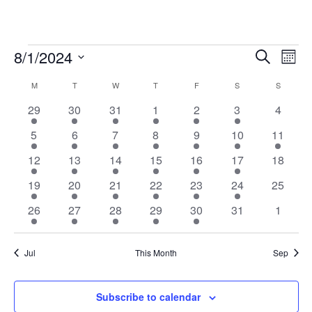
Classes
8/1/2024
Cla
Classes
Search
Month
Vie
Select
Search
M
MONDAY
T
TUESDAY
W
WEDNESDAY
T
THURSDAY
F
FRIDAY
S
SATURDAY
S
SUNDAY
Calendar
date.
Nav
and
18
11
13
12
9
4
0
29
30
31
1
2
3
4
of
Views
classes
classes
classes
classes
classes
classes
classes
21
11
13
12
10
5
1
Classes
5
6
7
8
9
10
11
Navigat
classes
classes
classes
classes
classes
classes
class
21
11
11
11
9
4
0
12
13
14
15
16
17
18
classes
classes
classes
classes
classes
classes
classes
18
11
11
11
9
4
0
19
20
21
22
23
24
25
classes
classes
classes
classes
classes
classes
classes
10
6
13
9
8
0
0
26
27
28
29
30
31
1
classes
classes
classes
classes
classes
classes
classes
Jul
This Month
Sep
Subscribe to calendar