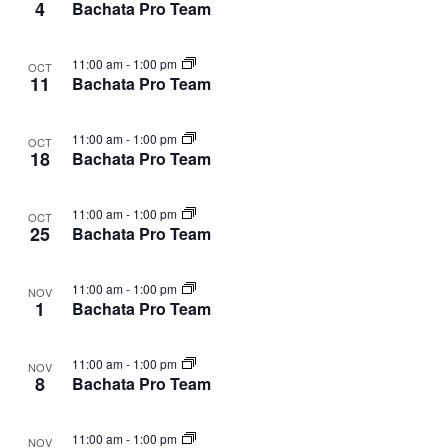
4
Bachata Pro Team
11:00 am
-
1:00 pm
OCT
11
Bachata Pro Team
11:00 am
-
1:00 pm
OCT
18
Bachata Pro Team
11:00 am
-
1:00 pm
OCT
25
Bachata Pro Team
11:00 am
-
1:00 pm
NOV
1
Bachata Pro Team
11:00 am
-
1:00 pm
NOV
8
Bachata Pro Team
11:00 am
-
1:00 pm
NOV