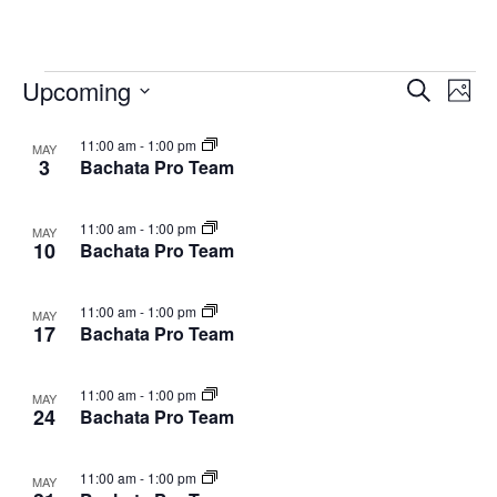
Classes
Upcoming
Cla
Classes
Search
Photo
Vie
Select
Search
List
11:00 am
-
1:00 pm
date.
MAY
Nav
and
3
Bachata Pro Team
of
Views
events
11:00 am
-
1:00 pm
MAY
Navigat
10
Bachata Pro Team
in
Photo
11:00 am
-
1:00 pm
MAY
View
17
Bachata Pro Team
11:00 am
-
1:00 pm
MAY
24
Bachata Pro Team
11:00 am
-
1:00 pm
MAY