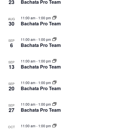
23
Bachata Pro Team
11:00 am
-
1:00 pm
AUG
30
Bachata Pro Team
11:00 am
-
1:00 pm
SEP
6
Bachata Pro Team
11:00 am
-
1:00 pm
SEP
13
Bachata Pro Team
11:00 am
-
1:00 pm
SEP
20
Bachata Pro Team
11:00 am
-
1:00 pm
SEP
27
Bachata Pro Team
11:00 am
-
1:00 pm
OCT