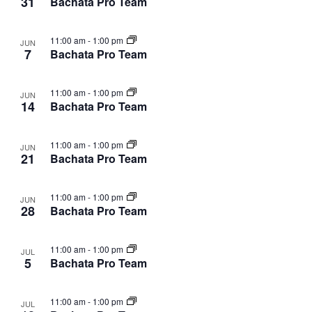
31
Bachata Pro Team
11:00 am
-
1:00 pm
JUN
7
Bachata Pro Team
11:00 am
-
1:00 pm
JUN
14
Bachata Pro Team
11:00 am
-
1:00 pm
JUN
21
Bachata Pro Team
11:00 am
-
1:00 pm
JUN
28
Bachata Pro Team
11:00 am
-
1:00 pm
JUL
5
Bachata Pro Team
11:00 am
-
1:00 pm
JUL