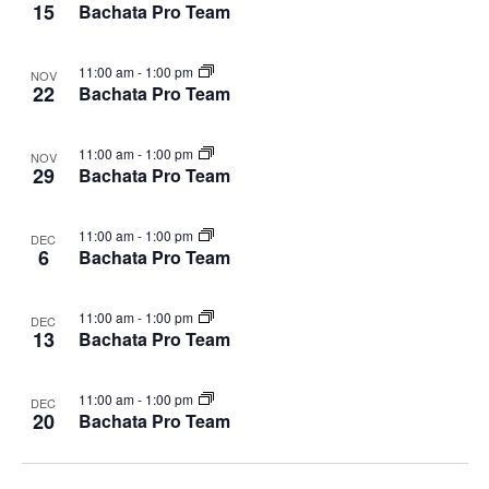
15
Bachata Pro Team
11:00 am
-
1:00 pm
NOV
22
Bachata Pro Team
11:00 am
-
1:00 pm
NOV
29
Bachata Pro Team
11:00 am
-
1:00 pm
DEC
6
Bachata Pro Team
11:00 am
-
1:00 pm
DEC
13
Bachata Pro Team
11:00 am
-
1:00 pm
DEC
20
Bachata Pro Team