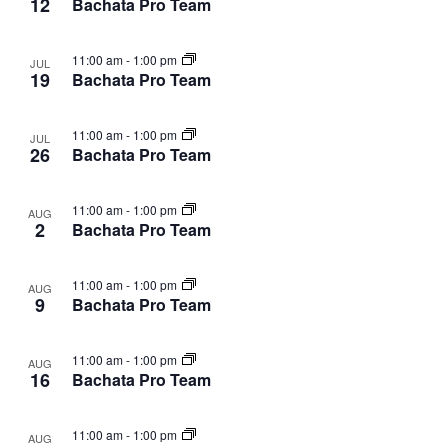
12
Bachata Pro Team
11:00 am
-
1:00 pm
JUL
19
Bachata Pro Team
11:00 am
-
1:00 pm
JUL
26
Bachata Pro Team
11:00 am
-
1:00 pm
AUG
2
Bachata Pro Team
11:00 am
-
1:00 pm
AUG
9
Bachata Pro Team
11:00 am
-
1:00 pm
AUG
16
Bachata Pro Team
11:00 am
-
1:00 pm
AUG