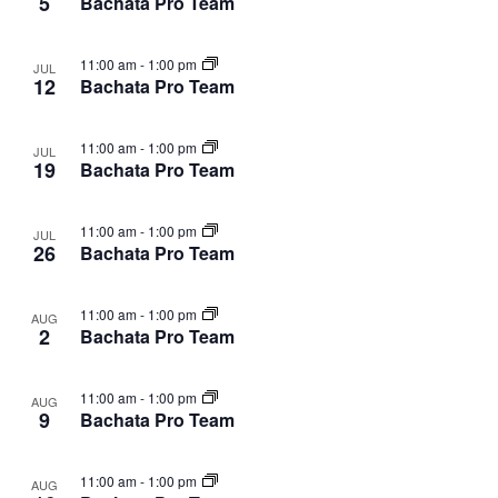
5
Bachata Pro Team
11:00 am
-
1:00 pm
JUL
12
Bachata Pro Team
11:00 am
-
1:00 pm
JUL
19
Bachata Pro Team
11:00 am
-
1:00 pm
JUL
26
Bachata Pro Team
11:00 am
-
1:00 pm
AUG
2
Bachata Pro Team
11:00 am
-
1:00 pm
AUG
9
Bachata Pro Team
11:00 am
-
1:00 pm
AUG