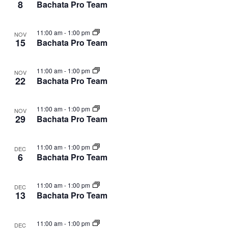
8
Bachata Pro Team
11:00 am
-
1:00 pm
NOV
15
Bachata Pro Team
11:00 am
-
1:00 pm
NOV
22
Bachata Pro Team
11:00 am
-
1:00 pm
NOV
29
Bachata Pro Team
11:00 am
-
1:00 pm
DEC
6
Bachata Pro Team
11:00 am
-
1:00 pm
DEC
13
Bachata Pro Team
11:00 am
-
1:00 pm
DEC