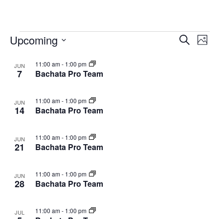
Classes
Upcoming
Cla
Classes
Search
Photo
Vie
Select
Search
List
11:00 am
-
1:00 pm
date.
JUN
Nav
and
7
Bachata Pro Team
of
Views
events
11:00 am
-
1:00 pm
JUN
Navigat
14
Bachata Pro Team
in
Photo
11:00 am
-
1:00 pm
JUN
View
21
Bachata Pro Team
11:00 am
-
1:00 pm
JUN
28
Bachata Pro Team
11:00 am
-
1:00 pm
JUL