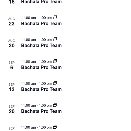
16
Bachata Pro Team
11:00 am
-
1:00 pm
AUG
23
Bachata Pro Team
11:00 am
-
1:00 pm
AUG
30
Bachata Pro Team
11:00 am
-
1:00 pm
SEP
6
Bachata Pro Team
11:00 am
-
1:00 pm
SEP
13
Bachata Pro Team
11:00 am
-
1:00 pm
SEP
20
Bachata Pro Team
11:00 am
-
1:00 pm
SEP