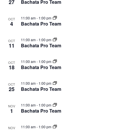
27
Bachata Pro Team
11:00 am
-
1:00 pm
OCT
4
Bachata Pro Team
11:00 am
-
1:00 pm
OCT
11
Bachata Pro Team
11:00 am
-
1:00 pm
OCT
18
Bachata Pro Team
11:00 am
-
1:00 pm
OCT
25
Bachata Pro Team
11:00 am
-
1:00 pm
NOV
1
Bachata Pro Team
11:00 am
-
1:00 pm
NOV