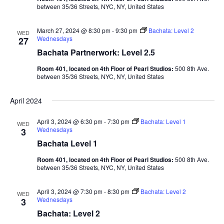
between 35/36 Streets, NYC, NY, United States
March 27, 2024 @ 8:30 pm
-
9:30 pm
Bachata: Level 2
WED
Wednesdays
27
Bachata Partnerwork: Level 2.5
Room 401, located on 4th Floor of Pearl Studios:
500 8th Ave.
between 35/36 Streets, NYC, NY, United States
April 2024
April 3, 2024 @ 6:30 pm
-
7:30 pm
Bachata: Level 1
WED
Wednesdays
3
Bachata Level 1
Room 401, located on 4th Floor of Pearl Studios:
500 8th Ave.
between 35/36 Streets, NYC, NY, United States
April 3, 2024 @ 7:30 pm
-
8:30 pm
Bachata: Level 2
WED
Wednesdays
3
Bachata: Level 2