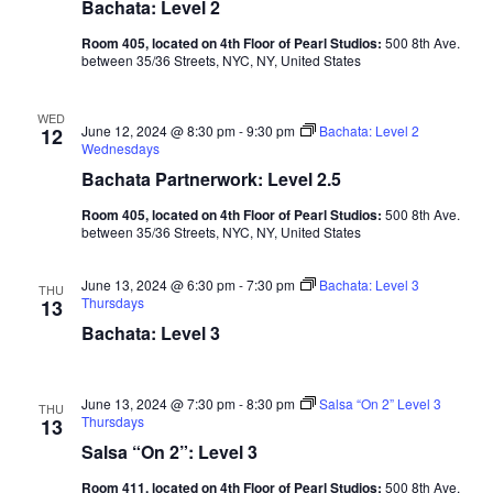
Bachata: Level 2
Room 405, located on 4th Floor of Pearl Studios:
500 8th Ave.
between 35/36 Streets, NYC, NY, United States
WED
June 12, 2024 @ 8:30 pm
-
9:30 pm
Bachata: Level 2
12
Wednesdays
Bachata Partnerwork: Level 2.5
Room 405, located on 4th Floor of Pearl Studios:
500 8th Ave.
between 35/36 Streets, NYC, NY, United States
June 13, 2024 @ 6:30 pm
-
7:30 pm
Bachata: Level 3
THU
Thursdays
13
Bachata: Level 3
June 13, 2024 @ 7:30 pm
-
8:30 pm
Salsa “On 2” Level 3
THU
Thursdays
13
Salsa “On 2”: Level 3
Room 411, located on 4th Floor of Pearl Studios:
500 8th Ave.