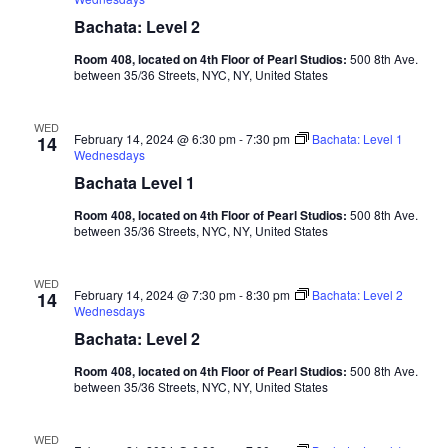
Bachata: Level 2
Room 408, located on 4th Floor of Pearl Studios:
500 8th Ave.
between 35/36 Streets, NYC, NY, United States
WED
February 14, 2024 @ 6:30 pm
-
7:30 pm
Bachata: Level 1
14
Wednesdays
Bachata Level 1
Room 408, located on 4th Floor of Pearl Studios:
500 8th Ave.
between 35/36 Streets, NYC, NY, United States
WED
February 14, 2024 @ 7:30 pm
-
8:30 pm
Bachata: Level 2
14
Wednesdays
Bachata: Level 2
Room 408, located on 4th Floor of Pearl Studios:
500 8th Ave.
between 35/36 Streets, NYC, NY, United States
WED