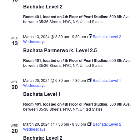
Bachata: Level 2
Room 401, located on 4th Floor of Pearl Studios:
500 8th Ave.
between 35/36 Streets, NYC, NY, United States
March 13, 2024 @ 8:30 pm
-
9:30 pm
Bachata: Level 2
WED
Wednesdays
13
Bachata Partnerwork: Level 2.5
Room 401, located on 4th Floor of Pearl Studios:
500 8th Ave.
between 35/36 Streets, NYC, NY, United States
March 20, 2024 @ 6:30 pm
-
7:30 pm
Bachata: Level 1
WED
Wednesdays
20
Bachata Level 1
Room 401, located on 4th Floor of Pearl Studios:
500 8th Ave.
between 35/36 Streets, NYC, NY, United States
March 20, 2024 @ 7:30 pm
-
8:30 pm
Bachata: Level 2
WED
Wednesdays
20
Bachata: Level 2