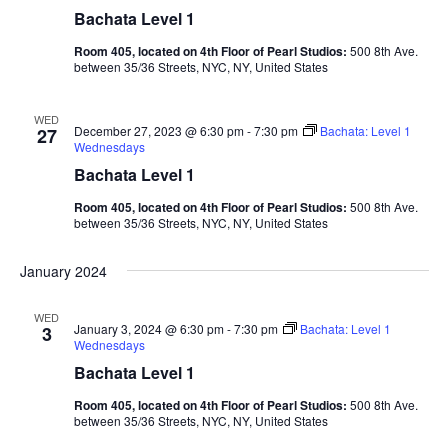
Bachata Level 1
Room 405, located on 4th Floor of Pearl Studios:
500 8th Ave.
between 35/36 Streets, NYC, NY, United States
WED
December 27, 2023 @ 6:30 pm
-
7:30 pm
Bachata: Level 1
27
Wednesdays
Bachata Level 1
Room 405, located on 4th Floor of Pearl Studios:
500 8th Ave.
between 35/36 Streets, NYC, NY, United States
January 2024
WED
January 3, 2024 @ 6:30 pm
-
7:30 pm
Bachata: Level 1
3
Wednesdays
Bachata Level 1
Room 405, located on 4th Floor of Pearl Studios:
500 8th Ave.
between 35/36 Streets, NYC, NY, United States