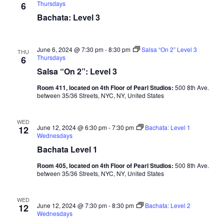
Thursdays
6
Bachata: Level 3
June 6, 2024 @ 7:30 pm
-
8:30 pm
Salsa “On 2” Level 3
THU
Thursdays
6
Salsa “On 2”: Level 3
Room 411, located on 4th Floor of Pearl Studios:
500 8th Ave.
between 35/36 Streets, NYC, NY, United States
WED
June 12, 2024 @ 6:30 pm
-
7:30 pm
Bachata: Level 1
12
Wednesdays
Bachata Level 1
Room 405, located on 4th Floor of Pearl Studios:
500 8th Ave.
between 35/36 Streets, NYC, NY, United States
WED
June 12, 2024 @ 7:30 pm
-
8:30 pm
Bachata: Level 2
12
Wednesdays