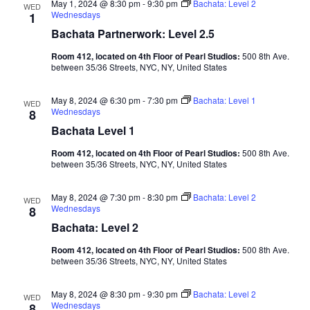
May 1, 2024 @ 8:30 pm
-
9:30 pm
Bachata: Level 2
WED
Wednesdays
1
Bachata Partnerwork: Level 2.5
Room 412, located on 4th Floor of Pearl Studios:
500 8th Ave.
between 35/36 Streets, NYC, NY, United States
May 8, 2024 @ 6:30 pm
-
7:30 pm
Bachata: Level 1
WED
Wednesdays
8
Bachata Level 1
Room 412, located on 4th Floor of Pearl Studios:
500 8th Ave.
between 35/36 Streets, NYC, NY, United States
May 8, 2024 @ 7:30 pm
-
8:30 pm
Bachata: Level 2
WED
Wednesdays
8
Bachata: Level 2
Room 412, located on 4th Floor of Pearl Studios:
500 8th Ave.
between 35/36 Streets, NYC, NY, United States
May 8, 2024 @ 8:30 pm
-
9:30 pm
Bachata: Level 2
WED
Wednesdays
8