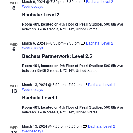
March 6, 2024 @ 7:30 pm
-
8:30 pm
Bachata: Level 2
WED
Wednesdays
6
Bachata: Level 2
Room 401, located on 4th Floor of Pearl Studios:
500 8th Ave.
between 35/36 Streets, NYC, NY, United States
March 6, 2024 @ 8:30 pm
-
9:30 pm
Bachata: Level 2
WED
Wednesdays
6
Bachata Partnerwork: Level 2.5
Room 401, located on 4th Floor of Pearl Studios:
500 8th Ave.
between 35/36 Streets, NYC, NY, United States
March 13, 2024 @ 6:30 pm
-
7:30 pm
Bachata: Level 1
WED
Wednesdays
13
Bachata Level 1
Room 401, located on 4th Floor of Pearl Studios:
500 8th Ave.
between 35/36 Streets, NYC, NY, United States
March 13, 2024 @ 7:30 pm
-
8:30 pm
Bachata: Level 2
WED
Wednesdays
13