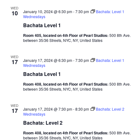
WED
January 10, 2024 @ 6:30 pm
-
7:30 pm
Bachata: Level 1
10
Wednesdays
Bachata Level 1
Room 405, located on 4th Floor of Pearl Studios:
500 8th Ave.
between 35/36 Streets, NYC, NY, United States
WED
January 17, 2024 @ 6:30 pm
-
7:30 pm
Bachata: Level 1
17
Wednesdays
Bachata Level 1
Room 408, located on 4th Floor of Pearl Studios:
500 8th Ave.
between 35/36 Streets, NYC, NY, United States
WED
January 17, 2024 @ 7:30 pm
-
8:30 pm
Bachata: Level 2
17
Wednesdays
Bachata: Level 2
Room 408, located on 4th Floor of Pearl Studios:
500 8th Ave.
between 35/36 Streets, NYC, NY, United States