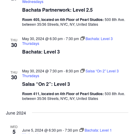
Wednesdays
Bachata Partnerwork: Level 2.5
Room 405, located on 4th Floor of Pearl Studios:
500 8th Ave.
between 35/36 Streets, NYC, NY, United States
May 30, 2024 @ 6:30 pm
-
7:30 pm
Bachata: Level 3
THU
Thursdays
30
Bachata: Level 3
May 30, 2024 @ 7:30 pm
-
8:30 pm
Salsa “On 2” Level 3
THU
Thursdays
30
Salsa “On 2”: Level 3
Room 411, located on 4th Floor of Pearl Studios:
500 8th Ave.
between 35/36 Streets, NYC, NY, United States
June 2024
WED
June 5, 2024 @ 6:30 pm
-
7:30 pm
Bachata: Level 1
5