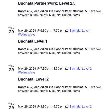
Bachata Partnerwork: Level 2.5
Room 405, located on 4th Floor of Pearl Studios:
500 8th Ave.
between 35/36 Streets, NYC, NY, United States
WED
May 29, 2024 @ 6:30 pm
-
7:30 pm
Bachata: Level 1
29
Wednesdays
Bachata Level 1
Room 405, located on 4th Floor of Pearl Studios:
500 8th Ave.
between 35/36 Streets, NYC, NY, United States
WED
May 29, 2024 @ 7:30 pm
-
8:30 pm
Bachata: Level 2
29
Wednesdays
Bachata: Level 2
Room 405, located on 4th Floor of Pearl Studios:
500 8th Ave.
between 35/36 Streets, NYC, NY, United States
WED
May 29, 2024 @ 8:30 pm
-
9:30 pm
Bachata: Level 2
29