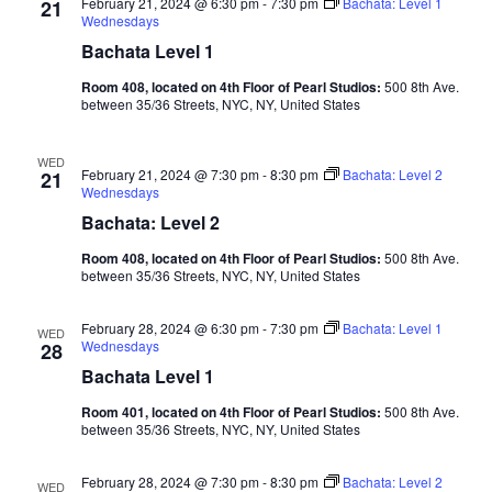
February 21, 2024 @ 6:30 pm
-
7:30 pm
Bachata: Level 1
21
Wednesdays
Bachata Level 1
Room 408, located on 4th Floor of Pearl Studios:
500 8th Ave.
between 35/36 Streets, NYC, NY, United States
WED
February 21, 2024 @ 7:30 pm
-
8:30 pm
Bachata: Level 2
21
Wednesdays
Bachata: Level 2
Room 408, located on 4th Floor of Pearl Studios:
500 8th Ave.
between 35/36 Streets, NYC, NY, United States
February 28, 2024 @ 6:30 pm
-
7:30 pm
Bachata: Level 1
WED
Wednesdays
28
Bachata Level 1
Room 401, located on 4th Floor of Pearl Studios:
500 8th Ave.
between 35/36 Streets, NYC, NY, United States
February 28, 2024 @ 7:30 pm
-
8:30 pm
Bachata: Level 2
WED