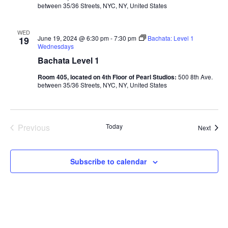
between 35/36 Streets, NYC, NY, United States
WED
June 19, 2024 @ 6:30 pm
-
7:30 pm
Bachata: Level 1
19
Wednesdays
Bachata Level 1
Room 405, located on 4th Floor of Pearl Studios:
500 8th Ave.
between 35/36 Streets, NYC, NY, United States
Previous
Today
Class
Next
Classes
Subscribe to calendar