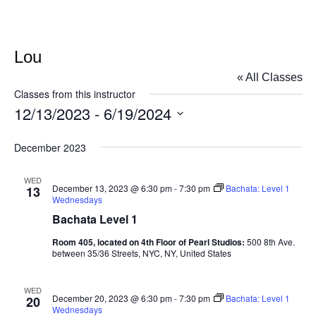
Lou
« All Classes
Classes from this instructor
12/13/2023
 - 
6/19/2024
Select
December 2023
date.
WED
December 13, 2023 @ 6:30 pm
-
7:30 pm
Bachata: Level 1
13
Wednesdays
Bachata Level 1
Room 405, located on 4th Floor of Pearl Studios:
500 8th Ave.
between 35/36 Streets, NYC, NY, United States
WED
December 20, 2023 @ 6:30 pm
-
7:30 pm
Bachata: Level 1
20
Wednesdays