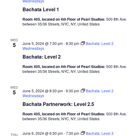
Wednesdays
Bachata Level 1
Room 405, located on 4th Floor of Pearl Studios:
500 8th Ave.
between 35/36 Streets, NYC, NY, United States
WED
June 5, 2024 @ 7:30 pm
-
8:30 pm
Bachata: Level 2
5
Wednesdays
Bachata: Level 2
Room 405, located on 4th Floor of Pearl Studios:
500 8th Ave.
between 35/36 Streets, NYC, NY, United States
WED
June 5, 2024 @ 8:30 pm
-
9:30 pm
Bachata: Level 2
5
Wednesdays
Bachata Partnerwork: Level 2.5
Room 405, located on 4th Floor of Pearl Studios:
500 8th Ave.
between 35/36 Streets, NYC, NY, United States
June 6, 2024 @ 6:30 pm
-
7:30 pm
Bachata: Level 3
THU