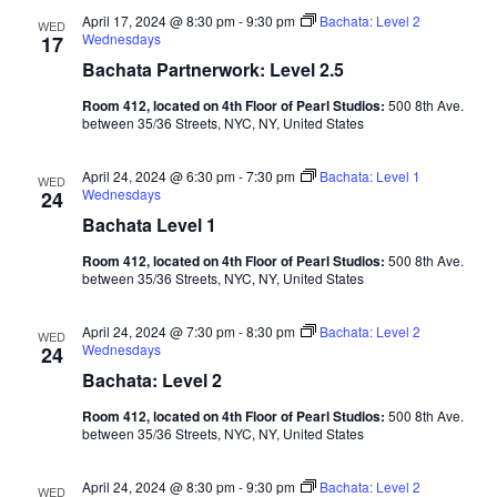
April 17, 2024 @ 8:30 pm
-
9:30 pm
Bachata: Level 2
WED
Wednesdays
17
Bachata Partnerwork: Level 2.5
Room 412, located on 4th Floor of Pearl Studios:
500 8th Ave.
between 35/36 Streets, NYC, NY, United States
April 24, 2024 @ 6:30 pm
-
7:30 pm
Bachata: Level 1
WED
Wednesdays
24
Bachata Level 1
Room 412, located on 4th Floor of Pearl Studios:
500 8th Ave.
between 35/36 Streets, NYC, NY, United States
April 24, 2024 @ 7:30 pm
-
8:30 pm
Bachata: Level 2
WED
Wednesdays
24
Bachata: Level 2
Room 412, located on 4th Floor of Pearl Studios:
500 8th Ave.
between 35/36 Streets, NYC, NY, United States
April 24, 2024 @ 8:30 pm
-
9:30 pm
Bachata: Level 2
WED