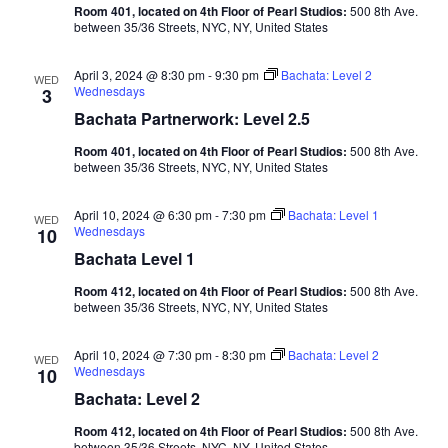
Room 401, located on 4th Floor of Pearl Studios:
500 8th Ave.
between 35/36 Streets, NYC, NY, United States
April 3, 2024 @ 8:30 pm
-
9:30 pm
Bachata: Level 2
WED
Wednesdays
3
Bachata Partnerwork: Level 2.5
Room 401, located on 4th Floor of Pearl Studios:
500 8th Ave.
between 35/36 Streets, NYC, NY, United States
April 10, 2024 @ 6:30 pm
-
7:30 pm
Bachata: Level 1
WED
Wednesdays
10
Bachata Level 1
Room 412, located on 4th Floor of Pearl Studios:
500 8th Ave.
between 35/36 Streets, NYC, NY, United States
April 10, 2024 @ 7:30 pm
-
8:30 pm
Bachata: Level 2
WED
Wednesdays
10
Bachata: Level 2
Room 412, located on 4th Floor of Pearl Studios:
500 8th Ave.
between 35/36 Streets, NYC, NY, United States