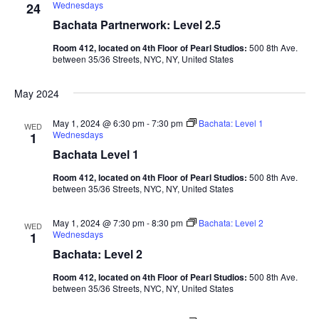
Wednesdays
24
Bachata Partnerwork: Level 2.5
Room 412, located on 4th Floor of Pearl Studios:
500 8th Ave.
between 35/36 Streets, NYC, NY, United States
May 2024
May 1, 2024 @ 6:30 pm
-
7:30 pm
Bachata: Level 1
WED
Wednesdays
1
Bachata Level 1
Room 412, located on 4th Floor of Pearl Studios:
500 8th Ave.
between 35/36 Streets, NYC, NY, United States
May 1, 2024 @ 7:30 pm
-
8:30 pm
Bachata: Level 2
WED
Wednesdays
1
Bachata: Level 2
Room 412, located on 4th Floor of Pearl Studios:
500 8th Ave.
between 35/36 Streets, NYC, NY, United States