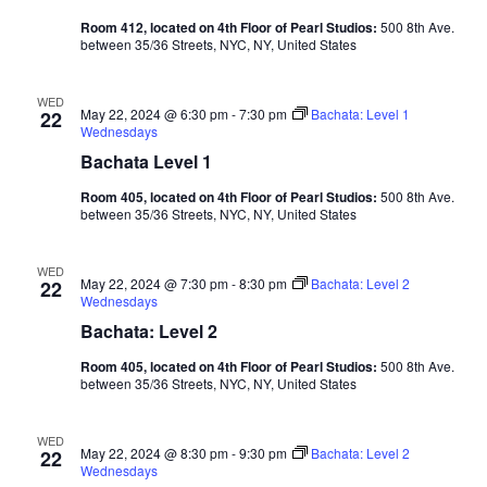
Room 412, located on 4th Floor of Pearl Studios:
500 8th Ave.
between 35/36 Streets, NYC, NY, United States
WED
May 22, 2024 @ 6:30 pm
-
7:30 pm
Bachata: Level 1
22
Wednesdays
Bachata Level 1
Room 405, located on 4th Floor of Pearl Studios:
500 8th Ave.
between 35/36 Streets, NYC, NY, United States
WED
May 22, 2024 @ 7:30 pm
-
8:30 pm
Bachata: Level 2
22
Wednesdays
Bachata: Level 2
Room 405, located on 4th Floor of Pearl Studios:
500 8th Ave.
between 35/36 Streets, NYC, NY, United States
WED
May 22, 2024 @ 8:30 pm
-
9:30 pm
Bachata: Level 2
22
Wednesdays