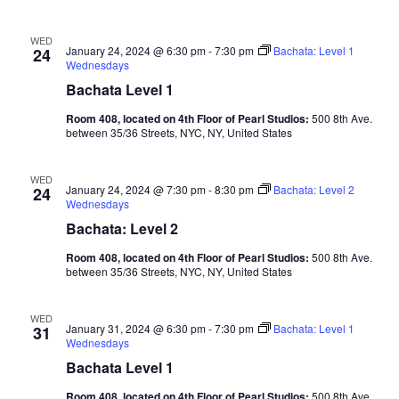
WED
January 24, 2024 @ 6:30 pm
-
7:30 pm
Bachata: Level 1
24
Wednesdays
Bachata Level 1
Room 408, located on 4th Floor of Pearl Studios:
500 8th Ave.
between 35/36 Streets, NYC, NY, United States
WED
January 24, 2024 @ 7:30 pm
-
8:30 pm
Bachata: Level 2
24
Wednesdays
Bachata: Level 2
Room 408, located on 4th Floor of Pearl Studios:
500 8th Ave.
between 35/36 Streets, NYC, NY, United States
WED
January 31, 2024 @ 6:30 pm
-
7:30 pm
Bachata: Level 1
31
Wednesdays
Bachata Level 1
Room 408, located on 4th Floor of Pearl Studios:
500 8th Ave.