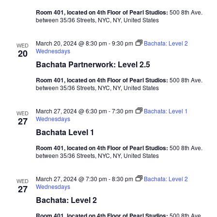
Room 401, located on 4th Floor of Pearl Studios:
500 8th Ave.
between 35/36 Streets, NYC, NY, United States
March 20, 2024 @ 8:30 pm
-
9:30 pm
Bachata: Level 2
WED
Wednesdays
20
Bachata Partnerwork: Level 2.5
Room 401, located on 4th Floor of Pearl Studios:
500 8th Ave.
between 35/36 Streets, NYC, NY, United States
March 27, 2024 @ 6:30 pm
-
7:30 pm
Bachata: Level 1
WED
Wednesdays
27
Bachata Level 1
Room 401, located on 4th Floor of Pearl Studios:
500 8th Ave.
between 35/36 Streets, NYC, NY, United States
March 27, 2024 @ 7:30 pm
-
8:30 pm
Bachata: Level 2
WED
Wednesdays
27
Bachata: Level 2
Room 401, located on 4th Floor of Pearl Studios:
500 8th Ave.