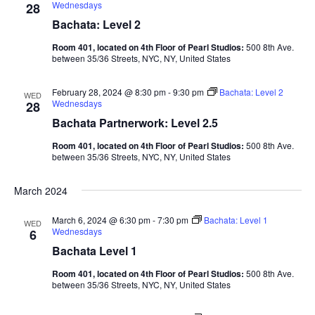
Wednesdays
28
Bachata: Level 2
Room 401, located on 4th Floor of Pearl Studios:
500 8th Ave.
between 35/36 Streets, NYC, NY, United States
February 28, 2024 @ 8:30 pm
-
9:30 pm
Bachata: Level 2
WED
Wednesdays
28
Bachata Partnerwork: Level 2.5
Room 401, located on 4th Floor of Pearl Studios:
500 8th Ave.
between 35/36 Streets, NYC, NY, United States
March 2024
March 6, 2024 @ 6:30 pm
-
7:30 pm
Bachata: Level 1
WED
Wednesdays
6
Bachata Level 1
Room 401, located on 4th Floor of Pearl Studios:
500 8th Ave.
between 35/36 Streets, NYC, NY, United States