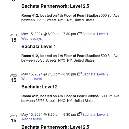
Bachata Partnerwork: Level 2.5
Room 412, located on 4th Floor of Pearl Studios:
500 8th Ave.
between 35/36 Streets, NYC, NY, United States
May 15, 2024 @ 6:30 pm
-
7:30 pm
Bachata: Level 1
WED
Wednesdays
15
Bachata Level 1
Room 412, located on 4th Floor of Pearl Studios:
500 8th Ave.
between 35/36 Streets, NYC, NY, United States
May 15, 2024 @ 7:30 pm
-
8:30 pm
Bachata: Level 2
WED
Wednesdays
15
Bachata: Level 2
Room 412, located on 4th Floor of Pearl Studios:
500 8th Ave.
between 35/36 Streets, NYC, NY, United States
May 15, 2024 @ 8:30 pm
-
9:30 pm
Bachata: Level 2
WED
Wednesdays
15
Bachata Partnerwork: Level 2.5