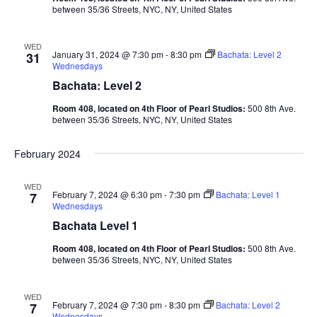
between 35/36 Streets, NYC, NY, United States
WED
January 31, 2024 @ 7:30 pm
-
8:30 pm
Bachata: Level 2
31
Wednesdays
Bachata: Level 2
Room 408, located on 4th Floor of Pearl Studios:
500 8th Ave.
between 35/36 Streets, NYC, NY, United States
February 2024
WED
February 7, 2024 @ 6:30 pm
-
7:30 pm
Bachata: Level 1
7
Wednesdays
Bachata Level 1
Room 408, located on 4th Floor of Pearl Studios:
500 8th Ave.
between 35/36 Streets, NYC, NY, United States
WED
February 7, 2024 @ 7:30 pm
-
8:30 pm
Bachata: Level 2
7
Wednesdays