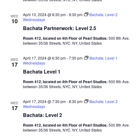
April 10, 2024 @ 8:30 pm
-
9:30 pm
Bachata: Level 2
WED
Wednesdays
10
Bachata Partnerwork: Level 2.5
Room 412, located on 4th Floor of Pearl Studios:
500 8th Ave.
between 35/36 Streets, NYC, NY, United States
April 17, 2024 @ 6:30 pm
-
7:30 pm
Bachata: Level 1
WED
Wednesdays
17
Bachata Level 1
Room 412, located on 4th Floor of Pearl Studios:
500 8th Ave.
between 35/36 Streets, NYC, NY, United States
April 17, 2024 @ 7:30 pm
-
8:30 pm
Bachata: Level 2
WED
Wednesdays
17
Bachata: Level 2
Room 412, located on 4th Floor of Pearl Studios:
500 8th Ave.
between 35/36 Streets, NYC, NY, United States