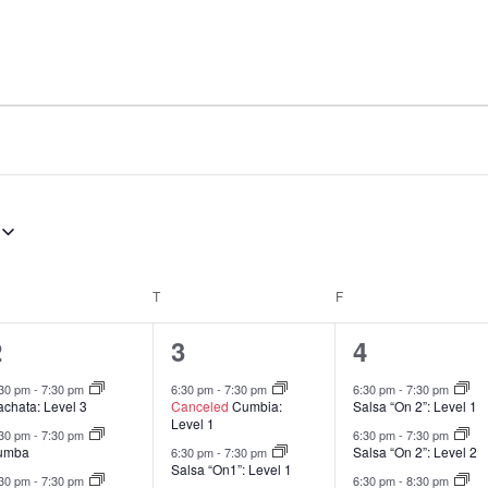
EDNESDAY
T
THURSDAY
F
FRIDAY
13
9
7
2
3
4
lasses,
classes,
classes,
:30 pm
-
7:30 pm
6:30 pm
-
7:30 pm
6:30 pm
-
7:30 pm
achata: Level 3
Canceled
Cumbia:
Salsa “On 2”: Level 1
Level 1
:30 pm
-
7:30 pm
6:30 pm
-
7:30 pm
umba
Salsa “On 2”: Level 2
6:30 pm
-
7:30 pm
Salsa “On1”: Level 1
:30 pm
-
7:30 pm
6:30 pm
-
8:30 pm