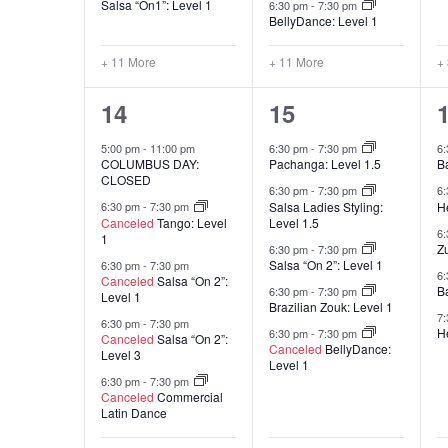
Salsa “On1”: Level 1
6:30 pm
-
7:30 pm
BellyDance: Level 1
+ 11 More
+ 11 More
+
20
16
14
15
classes,
classes,
c
5:00 pm
-
11:00 pm
6:30 pm
-
7:30 pm
6
COLUMBUS DAY:
Pachanga: Level 1.5
B
CLOSED
6:30 pm
-
7:30 pm
6
Salsa Ladies Styling:
He
6:30 pm
-
7:30 pm
Canceled
Tango: Level
Level 1.5
6
1
Z
6:30 pm
-
7:30 pm
Salsa “On 2”: Level 1
6:30 pm
-
7:30 pm
6
Canceled
Salsa “On 2”:
B
6:30 pm
-
7:30 pm
Level 1
Brazilian Zouk: Level 1
7
6:30 pm
-
7:30 pm
He
6:30 pm
-
7:30 pm
Canceled
Salsa “On 2”:
Canceled
BellyDance:
Level 3
Level 1
6:30 pm
-
7:30 pm
Canceled
Commercial
Latin Dance