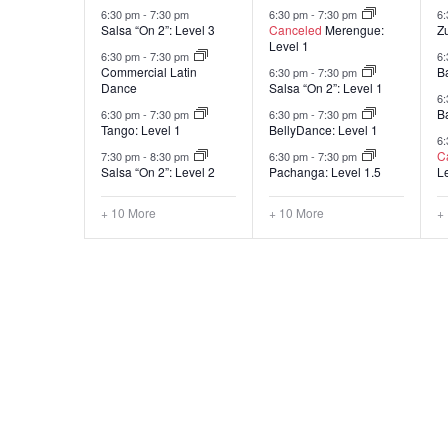
6:30 pm
-
7:30 pm
6:30 pm
-
7:30 pm
6
Salsa “On 2”: Level 3
Canceled
Merengue:
Z
Level 1
6:30 pm
-
7:30 pm
6
Commercial Latin
B
6:30 pm
-
7:30 pm
Dance
Salsa “On 2”: Level 1
6
B
6:30 pm
-
7:30 pm
6:30 pm
-
7:30 pm
Tango: Level 1
BellyDance: Level 1
6
C
7:30 pm
-
8:30 pm
6:30 pm
-
7:30 pm
Salsa “On 2”: Level 2
Pachanga: Level 1.5
L
+ 10 More
+ 10 More
+