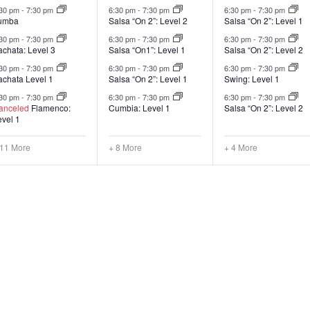
:30 pm
-
7:30 pm
6:30 pm
-
7:30 pm
6:30 pm
-
7:30 pm
umba
Salsa “On 2”: Level 2
Salsa “On 2”: Level 1
:30 pm
-
7:30 pm
6:30 pm
-
7:30 pm
6:30 pm
-
7:30 pm
achata: Level 3
Salsa “On1”: Level 1
Salsa “On 2”: Level 2
:30 pm
-
7:30 pm
6:30 pm
-
7:30 pm
6:30 pm
-
7:30 pm
achata Level 1
Salsa “On 2”: Level 1
Swing: Level 1
:30 pm
-
7:30 pm
6:30 pm
-
7:30 pm
6:30 pm
-
7:30 pm
anceled
Flamenco:
Cumbia: Level 1
Salsa “On 2”: Level 2
evel 1
 11 More
+ 8 More
+ 4 More