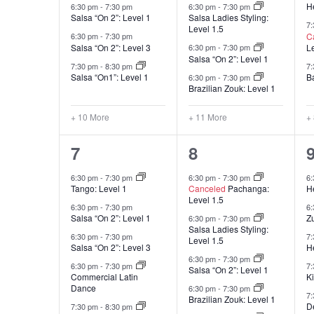
He
6:30 pm
-
7:30 pm
6:30 pm
-
7:30 pm
Salsa “On 2”: Level 1
Salsa Ladies Styling:
7
Level 1.5
C
6:30 pm
-
7:30 pm
Salsa “On 2”: Level 3
L
6:30 pm
-
7:30 pm
Salsa “On 2”: Level 1
7:30 pm
-
8:30 pm
7
Salsa “On1”: Level 1
B
6:30 pm
-
7:30 pm
Brazilian Zouk: Level 1
+ 10 More
+ 11 More
+
16
16
7
8
classes,
classes,
c
6:30 pm
-
7:30 pm
6:30 pm
-
7:30 pm
6
Tango: Level 1
Canceled
Pachanga:
He
Level 1.5
6:30 pm
-
7:30 pm
6
Salsa “On 2”: Level 1
Z
6:30 pm
-
7:30 pm
Salsa Ladies Styling:
6:30 pm
-
7:30 pm
7
Level 1.5
Salsa “On 2”: Level 3
He
6:30 pm
-
7:30 pm
6:30 pm
-
7:30 pm
7
Salsa “On 2”: Level 1
Commercial Latin
K
Dance
6:30 pm
-
7:30 pm
7
Brazilian Zouk: Level 1
D
7:30 pm
-
8:30 pm