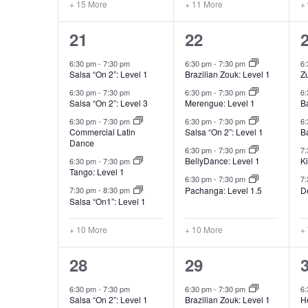
+ 15 More
+ 11 More
+
15
15
21
22
classes,
classes,
c
6:30 pm
-
7:30 pm
6:30 pm
-
7:30 pm
6
Salsa “On 2”: Level 1
Brazilian Zouk: Level 1
Z
6:30 pm
-
7:30 pm
6:30 pm
-
7:30 pm
6
Salsa “On 2”: Level 3
Merengue: Level 1
B
6:30 pm
-
7:30 pm
6:30 pm
-
7:30 pm
6
Commercial Latin
Salsa “On 2”: Level 1
B
Dance
6:30 pm
-
7:30 pm
7
BellyDance: Level 1
K
6:30 pm
-
7:30 pm
Tango: Level 1
6:30 pm
-
7:30 pm
7
Pachanga: Level 1.5
D
7:30 pm
-
8:30 pm
Salsa “On1”: Level 1
+ 10 More
+ 10 More
+
15
15
28
29
classes,
classes,
c
6:30 pm
-
7:30 pm
6:30 pm
-
7:30 pm
6
Salsa “On 2”: Level 1
Brazilian Zouk: Level 1
He