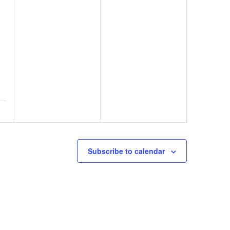
Subscribe to calendar