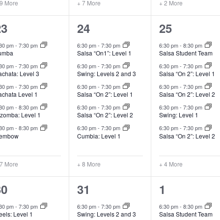
 9 More
+ 7 More
+ 2 More
12
13
9
23
24
25
lasses,
classes,
classes,
:30 pm
-
7:30 pm
6:30 pm
-
7:30 pm
6:30 pm
-
8:30 pm
umba
Salsa “On1”: Level 1
Salsa Student Team
:30 pm
-
7:30 pm
6:30 pm
-
7:30 pm
6:30 pm
-
7:30 pm
achata: Level 3
Swing: Levels 2 and 3
Salsa “On 2”: Level 1
:30 pm
-
7:30 pm
6:30 pm
-
7:30 pm
6:30 pm
-
7:30 pm
achata Level 1
Salsa “On 2”: Level 1
Salsa “On 2”: Level 2
:30 pm
-
8:30 pm
6:30 pm
-
7:30 pm
6:30 pm
-
7:30 pm
izomba: Level 1
Salsa “On 2”: Level 2
Swing: Level 1
:30 pm
-
8:30 pm
6:30 pm
-
7:30 pm
6:30 pm
-
7:30 pm
embow
Cumbia: Level 1
Salsa “On 2”: Level 2
 7 More
+ 8 More
+ 4 More
16
13
9
30
31
1
lasses,
classes,
classes,
:30 pm
-
7:30 pm
6:30 pm
-
7:30 pm
6:30 pm
-
8:30 pm
els: Level 1
Swing: Levels 2 and 3
Salsa Student Team