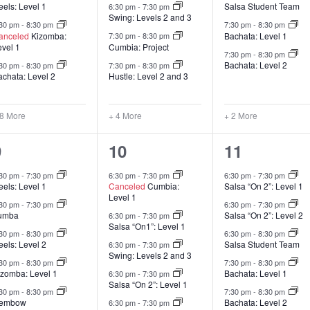
els: Level 1
Salsa Student Team
6:30 pm
-
7:30 pm
Swing: Levels 2 and 3
:30 pm
-
8:30 pm
7:30 pm
-
8:30 pm
anceled
Kizomba:
Bachata: Level 1
7:30 pm
-
8:30 pm
evel 1
Cumbia: Project
7:30 pm
-
8:30 pm
Bachata: Level 2
:30 pm
-
8:30 pm
7:30 pm
-
8:30 pm
achata: Level 2
Hustle: Level 2 and 3
 8 More
+ 4 More
+ 2 More
8
13
6
9
10
11
lasses,
classes,
classes,
:30 pm
-
7:30 pm
6:30 pm
-
7:30 pm
6:30 pm
-
7:30 pm
els: Level 1
Canceled
Cumbia:
Salsa “On 2”: Level 1
Level 1
:30 pm
-
7:30 pm
6:30 pm
-
7:30 pm
umba
Salsa “On 2”: Level 2
6:30 pm
-
7:30 pm
Salsa “On1”: Level 1
:30 pm
-
8:30 pm
6:30 pm
-
8:30 pm
els: Level 2
Salsa Student Team
6:30 pm
-
7:30 pm
Swing: Levels 2 and 3
:30 pm
-
8:30 pm
7:30 pm
-
8:30 pm
izomba: Level 1
Bachata: Level 1
6:30 pm
-
7:30 pm
Salsa “On 2”: Level 1
:30 pm
-
8:30 pm
7:30 pm
-
8:30 pm
embow
Bachata: Level 2
6:30 pm
-
7:30 pm