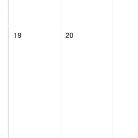
0
0
19
20
classes,
classes,