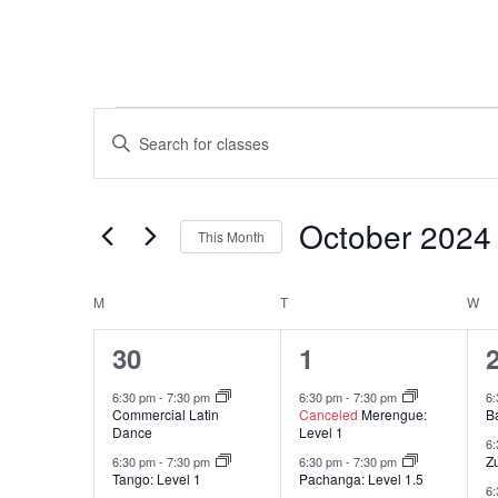
Classes
Classes
Enter
Keyword.
Search
Search
and
for
October 2024
This Month
Classes
Views
by
Select
Keyword.
Navigation
date.
M
MONDAY
T
TUESDAY
W
W
Calendar
15
16
30
1
of
classes,
classes,
c
Classes
6:30 pm
-
7:30 pm
6:30 pm
-
7:30 pm
6
Commercial Latin
Canceled
Merengue:
B
Dance
Level 1
6
Z
6:30 pm
-
7:30 pm
6:30 pm
-
7:30 pm
Tango: Level 1
Pachanga: Level 1.5
6