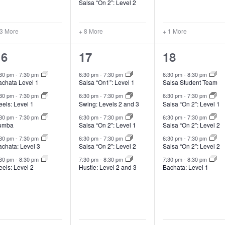
Salsa “On 2”: Level 2
 3 More
+ 8 More
+ 1 More
14
12
7
16
17
18
lasses,
classes,
classes,
:30 pm
-
7:30 pm
6:30 pm
-
7:30 pm
6:30 pm
-
8:30 pm
achata Level 1
Salsa “On1”: Level 1
Salsa Student Team
:30 pm
-
7:30 pm
6:30 pm
-
7:30 pm
6:30 pm
-
7:30 pm
els: Level 1
Swing: Levels 2 and 3
Salsa “On 2”: Level 1
:30 pm
-
7:30 pm
6:30 pm
-
7:30 pm
6:30 pm
-
7:30 pm
umba
Salsa “On 2”: Level 1
Salsa “On 2”: Level 2
:30 pm
-
7:30 pm
6:30 pm
-
7:30 pm
6:30 pm
-
7:30 pm
achata: Level 3
Salsa “On 2”: Level 2
Salsa “On 2”: Level 2
:30 pm
-
8:30 pm
7:30 pm
-
8:30 pm
7:30 pm
-
8:30 pm
els: Level 2
Hustle: Level 2 and 3
Bachata: Level 1