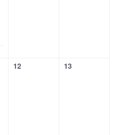
0
0
12
13
classes,
classes,